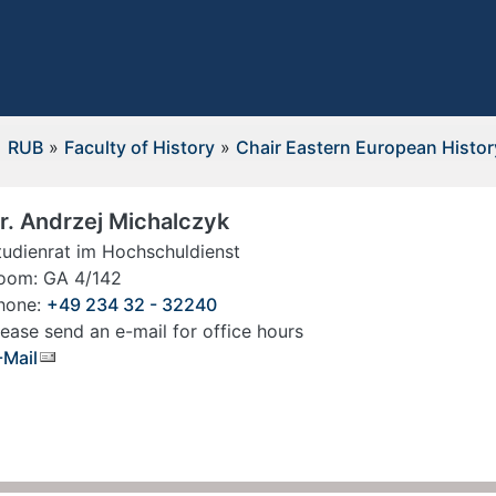
RUB
»
Faculty of History
»
Chair Eastern European Histor
r. Andrzej Michalczyk
tudienrat im Hochschuldienst
oom: GA 4/142
hone:
+49 234 32 - 32240
lease send an e-mail for office hours
-Mail