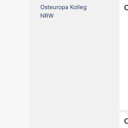
Osteuropa Kolleg
(current)
NRW