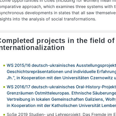
ncome opportunities in cities (including for women) mean 
omparative approach, which examines three systems with t
synchronous developments in states that all saw themselves
nsights into the analysis of social transformations.
ompleted projects in the field o
nternationalization
WS 2015/16 deutsch-ukrainisches Ausstellungsprojekt 
Geschichtsrepräsentationen und individuelle Erfahrung
Jh.“, in Kooperation mit den Universitäten Czernowitz 
WS 2016/17 deutsch-ukrainisches Oral-History-Projekt
Grenzräumen Ostmitteleuropas. Ethnische Säuberung
Vertreibung in lokalen Gemeinschaften Galiziens, Wol
in Kooperation mit der Katholischen Universität Lembe
SoSe 2019 Studien- und Lehreprojekt: Das Fremde im E