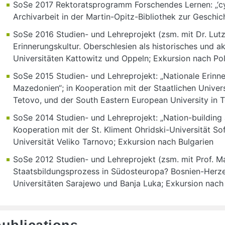
SoSe 2017 Rektoratsprogramm Forschendes Lernen: „‘cyb
Archivarbeit in der Martin-Opitz-Bibliothek zur Geschi
SoSe 2016 Studien- und Lehreprojekt (zsm. mit Dr. Lutz
Erinnerungskultur. Oberschlesien als historisches und ak
Universitäten Kattowitz und Oppeln; Exkursion nach Po
SoSe 2015 Studien- und Lehreprojekt: „Nationale Erinne
Mazedonien“; in Kooperation mit der Staatlichen Univers
Tetovo, und der South Eastern European University in
SoSe 2014 Studien- und Lehreprojekt: „Nation-building a
Kooperation mit der St. Kliment Ohridski-Universität Sof
Universität Veliko Tarnovo; Exkursion nach Bulgarien
SoSe 2012 Studien- und Lehreprojekt (zsm. mit Prof. Mar
Staatsbildungsprozess in Südosteuropa? Bosnien-Herze
Universitäten Sarajewo und Banja Luka; Exkursion nac