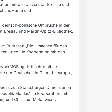
ation mit der Universität Breslau und
Bochum/Herne und
– deutsch-polnische Umbrüche in der
ät Breslau und Martin-Opitz-Bibliothek,
utz Budrass): „Die Ursachen für den
ten Krieg“, in Kooperation mit den
berMOBing‘. Kritisch-digitale
hte der Deutschen in Ostmitteleuropa“,
ticus zum Staatsbürger. Dimensionen
Republik Moldau“, in Kooperation mit
en) und Chisinau (Moldawien);