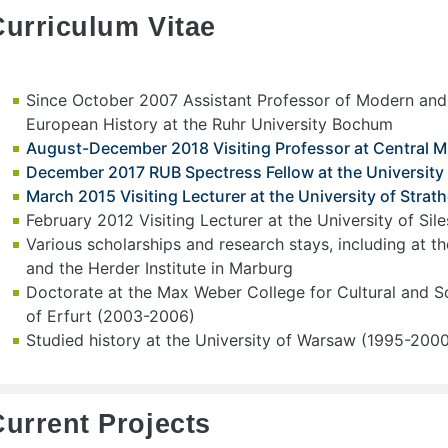
Curriculum Vitae
Since October 2007 Assistant Professor of Modern an
European History at the Ruhr University Bochum
August-December 2018 Visiting Professor at Central M
December 2017 RUB Spectress Fellow at the University o
March 2015 Visiting Lecturer at the University of Stra
February 2012 Visiting Lecturer at the University of Sil
Various scholarships and research stays, including at th
and the Herder Institute in Marburg
Doctorate at the Max Weber College for Cultural and So
of Erfurt (2003-2006)
Studied history at the University of Warsaw (1995-200
Current Projects