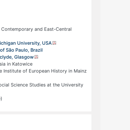
d Contemporary and East-Central
ichigan University, USA
f São Paulo, Brazil
thclyde, Glasgow
esia in Katowice
e Institute of European History in Mainz
cial Science Studies at the University
0)