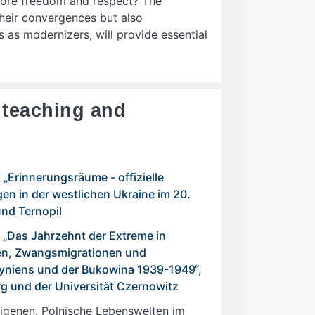
more freedom and respect? The
heir convergences but also
 as modernizers, will provide essential
f teaching and
„Erinnerungsräume - offizielle
en in der westlichen Ukraine im 20.
und Ternopil
 „Das Jahrzehnt der Extreme in
en, Zwangsmigrationen und
hyniens und der Bukowina 1939-1949“,
rg und der Universität Czernowitz
igenen. Polnische Lebenswelten im