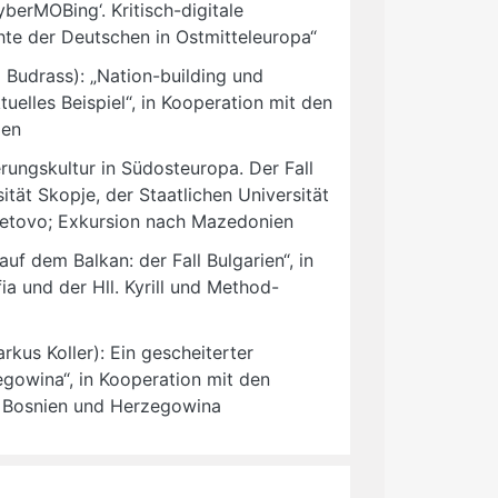
erMOBing‘. Kritisch-digitale
chte der Deutschen in Ostmitteleuropa“
 Budrass): „Nation-building und
tuelles Beispiel“, in Kooperation mit den
len
rungskultur in Südosteuropa. Der Fall
ität Skopje, der Staatlichen Universität
 Tetovo; Exkursion nach Mazedonien
uf dem Balkan: der Fall Bulgarien“, in
ia und der Hll. Kyrill und Method-
kus Koller): Ein gescheiterter
gowina“, in Kooperation mit den
h Bosnien und Herzegowina