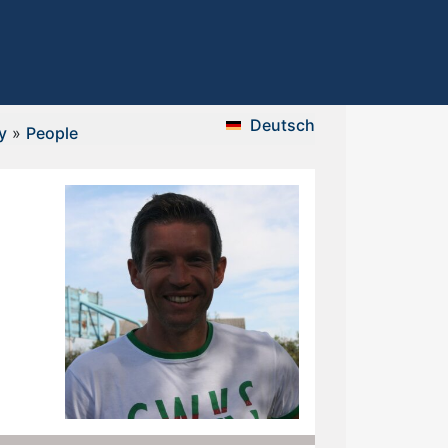
Deutsch
y
»
People