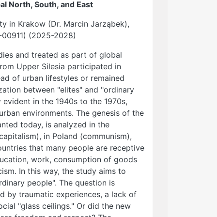
al North, South, and East
ity in Krakow (Dr. Marcin Jarząbek),
5-00911) (2025-2028)
udies and treated as part of global
om Upper Silesia participated in
ad of urban lifestyles or remained
ization between "elites" and "ordinary
evident in the 1940s to the 1970s,
urban environments. The genesis of the
ted today, is analyzed in the
capitalism), in Poland (communism),
 countries that many people are receptive
education, work, consumption of goods
cism. In this way, the study aims to
rdinary people". The question is
d by traumatic experiences, a lack of
ocial "glass ceilings." Or did the new