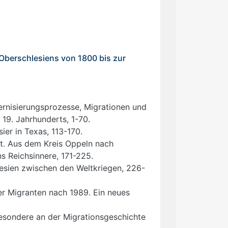
 Oberschlesiens von 1800 bis zur
dernisierungsprozesse, Migrationen und
 19. Jahrhunderts, 1-70.
er in Texas, 113-170.
xt. Aus dem Kreis Oppeln nach
ns Reichsinnere, 171-225.
lesien zwischen den Weltkriegen, 226-
er Migranten nach 1989. Ein neues
Besondere an der Migrationsgeschichte