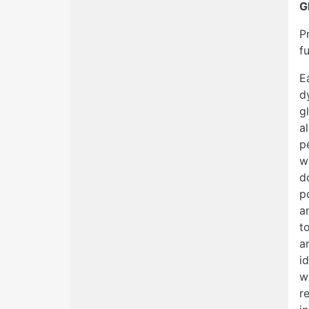
G
P
f
E
d
g
a
p
w
d
p
a
t
a
i
w
r