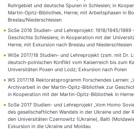
Ruhrgebiet und deutsche Spuren in Schlesien; in Kooper
Martin-Opitz-Bibliothek, Herne; mit Arbeitsphasen in 
Breslau/Niederschlesien
SoSe 2018 Studien- und Lehreprojekt: 1918/1945/1989 
Geschichte Schlesiens; in Kooperation mit der Universit
Herne; mit Exkursion nach Breslau und Niederschlesien
WiSe 2017/18 Studien- und Lehreprojekt (zsm. mit Dr. L
deutsch-polnischen Konflikt vom Kaiserreich bis zum Kal
Universitäten Posen und Lodz; Exkursion nach Polen
WS 2017/18 Rektoratsprogramm Forschendes Lernen: „‘cy
Archivarbeit in der Martin-Opitz-Bibliothek zur Geschic
in Kooperation mit der Martin-Opitz-Bibliothek in Herne
SoSe 2017 Studien- und Lehreprojekt „Vom Homo Sovie
des gesellschaftlichen Wandels in der Ukraine und der 
den Universitäten Czernowitz (Ukraine), Balti (Moldawi
Exkursion in die Ukraine und Moldau