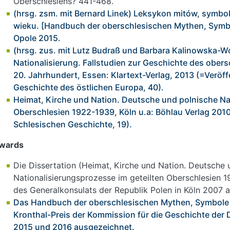
Oberschlesiens? 441-468.
(hrsg. zsm. mit Bernard Linek) Leksykon mitów, symbo
wieku. [Handbuch der oberschlesischen Mythen, Symbo
Opole 2015.
(hrsg. zus. mit Lutz Budraß und Barbara Kalinowska-Wój
Nationalisierung. Fallstudien zur Geschichte des obers
20. Jahrhundert, Essen: Klartext-Verlag, 2013 (=Veröff
Geschichte des östlichen Europa, 40).
Heimat, Kirche und Nation. Deutsche und polnische Na
Oberschlesien 1922-1939, Köln u.a: Böhlau Verlag 20
Schlesischen Geschichte, 19).
wards
Die Dissertation (Heimat, Kirche und Nation. Deutsche 
Nationalisierungsprozesse im geteilten Oberschlesien 
des Generalkonsulats der Republik Polen in Köln 2007 
Das Handbuch der oberschlesischen Mythen, Symbole 
Kronthal-Preis der Kommission für die Geschichte der 
2015 und 2016 ausgezeichnet.