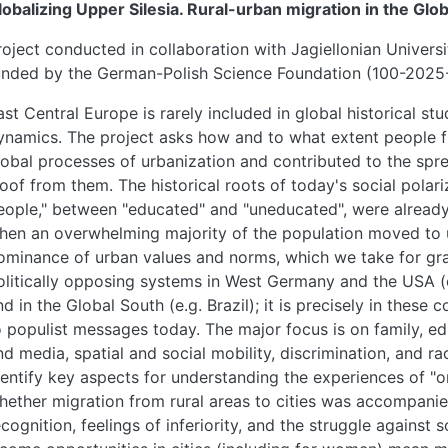
lobalizing Upper Silesia. Rural-urban migration in the Glob
roject conducted in collaboration with Jagiellonian Univers
unded by the German-Polish Science Foundation (100-202
ast Central Europe is rarely included in global historical st
ynamics. The project asks how and to what extent people fr
lobal processes of urbanization and contributed to the spre
loof from them. The historical roots of today's social polar
eople," between "educated" and "uneducated", were already 
hen an overwhelming majority of the population moved to 
ominance of urban values and norms, which we take for gran
olitically opposing systems in West Germany and the USA (
nd in the Global South (e.g. Brazil); it is precisely in these
o populist messages today. The major focus is on family, 
nd media, spatial and social mobility, discrimination, and ra
dentify key aspects for understanding the experiences of "o
hether migration from rural areas to cities was accompanie
ecognition, feelings of inferiority, and the struggle against s