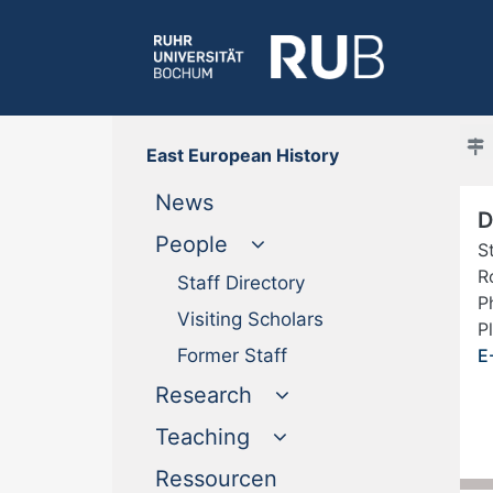
East European History
(current)
News
D
People
S
R
Staff Directory
P
Visiting Scholars
P
Former Staff
E
Research
Teaching
(current)
Ressourcen