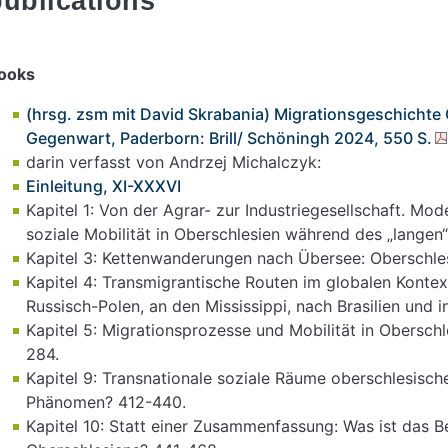
publications
ooks
(hrsg. zsm mit David Skrabania) Migrationsgeschichte
Gegenwart, Paderborn: Brill/ Schöningh 2024, 550 S.
darin verfasst von Andrzej Michalczyk:
Einleitung, XI-XXXVI
Kapitel 1: Von der Agrar- zur Industriegesellschaft. Mo
soziale Mobilität in Oberschlesien während des „langen“
Kapitel 3: Kettenwanderungen nach Übersee: Oberschlesi
Kapitel 4: Transmigrantische Routen im globalen Konte
Russisch-Polen, an den Mississippi, nach Brasilien und i
Kapitel 5: Migrationsprozesse und Mobilität in Obersch
284.
Kapitel 9: Transnationale soziale Räume oberschlesisch
Phänomen? 412-440.
Kapitel 10: Statt einer Zusammenfassung: Was ist das 