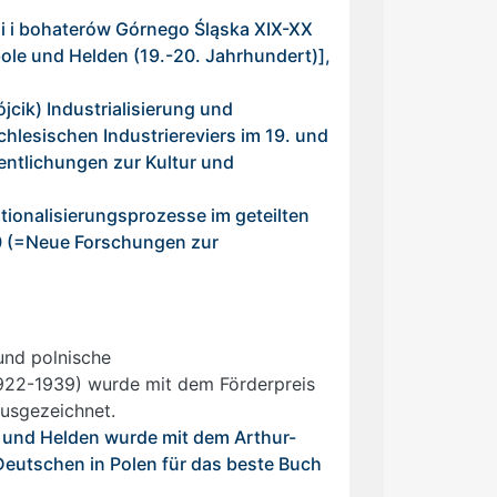
li i bohaterów Górnego Śląska XIX-XX
le und Helden (19.-20. Jahrhundert)],
cik) Industrialisierung und
chlesischen Industriereviers im 19. und
entlichungen zur Kultur und
tionalisierungsprozesse im geteilten
10 (=Neue Forschungen zur
und polnische
1922-1939) wurde mit dem Förderpreis
ausgezeichnet.
und Helden wurde mit dem Arthur-
Deutschen in Polen für das beste Buch