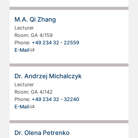
M.A. Qi Zhang
Lecturer
Room: GA 4/159
Phone:
+49 234 32 - 22559
E-Mail
Dr. Andrzej Michalczyk
Lecturer
Room: GA 4/142
Phone:
+49 234 32 - 32240
E-Mail
Dr. Olena Petrenko