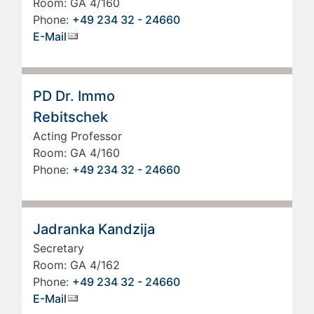
Room: GA 4/160
Phone:
+49 234 32 - 24660
E-Mail
PD Dr. Immo
Rebitschek
Acting Professor
Room: GA 4/160
Phone:
+49 234 32 - 24660
Jadranka Kandzija
Secretary
Room: GA 4/162
Phone:
+49 234 32 - 24660
E-Mail