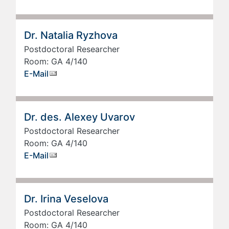
Dr. Natalia Ryzhova
Postdoctoral Researcher
Room: GA 4/140
E-Mail
Dr. des. Alexey Uvarov
Postdoctoral Researcher
Room: GA 4/140
E-Mail
Dr. Irina Veselova
Postdoctoral Researcher
Room: GA 4/140