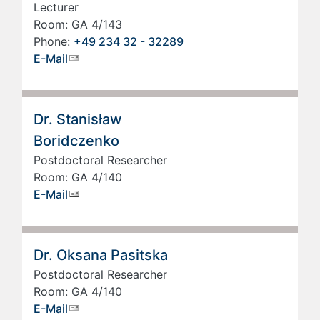
Lecturer
Room: GA 4/143
Phone:
+49 234 32 - 32289
E-Mail
Dr. Stanisław
Boridczenko
Postdoctoral Researcher
Room: GA 4/140
E-Mail
Dr. Oksana Pasitska
Postdoctoral Researcher
Room: GA 4/140
E-Mail