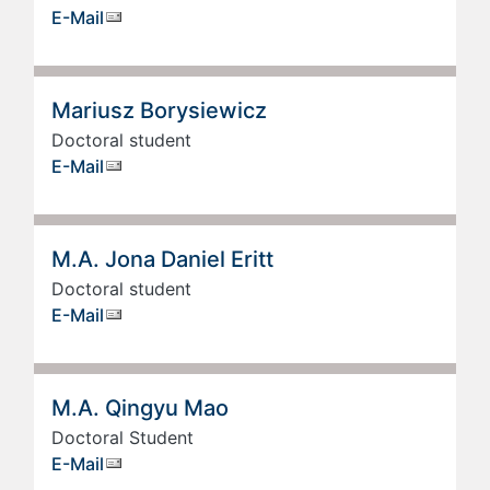
E-Mail
Mariusz Borysiewicz
Doctoral student
E-Mail
M.A. Jona Daniel Eritt
Doctoral student
E-Mail
M.A. Qingyu Mao
Doctoral Student
E-Mail