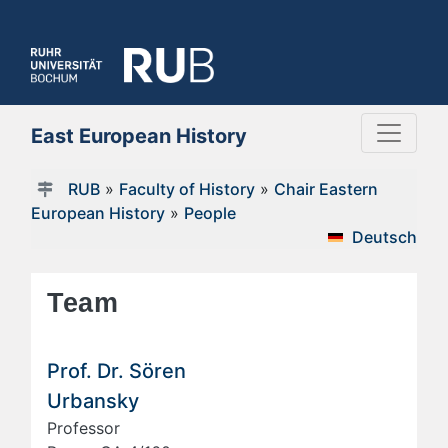
East European History
RUB
»
Faculty of History
»
Chair Eastern
European History
»
People
Deutsch
Team
Prof. Dr. Sören
Urbansky
Professor