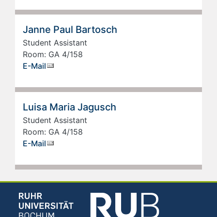
Janne Paul Bartosch
Student Assistant
Room: GA 4/158
E-Mail
Luisa Maria Jagusch
Student Assistant
Room: GA 4/158
E-Mail